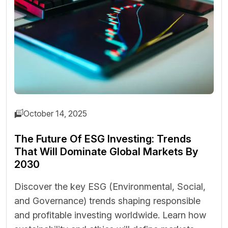
October 14, 2025
The Future Of ESG Investing: Trends
That Will Dominate Global Markets By
2030
Discover the key ESG (Environmental, Social,
and Governance) trends shaping responsible
and profitable investing worldwide. Learn how