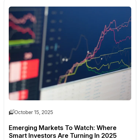
October 15, 2025
Emerging Markets To Watch: Where
Smart Investors Are Turning In 2025