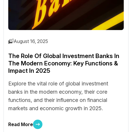
August 16, 2025
The Role Of Global Investment Banks In
The Modern Economy: Key Functions &
Impact In 2025
Explore the vital role of global investment
banks in the modern economy, their core
functions, and their influence on financial
markets and economic growth in 2025.
Read More