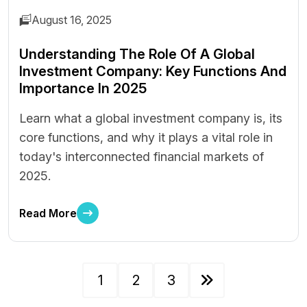
August 16, 2025
Understanding The Role Of A Global
Investment Company: Key Functions And
Importance In 2025
Learn what a global investment company is, its
core functions, and why it plays a vital role in
today's interconnected financial markets of
2025.
Read More
1
2
3