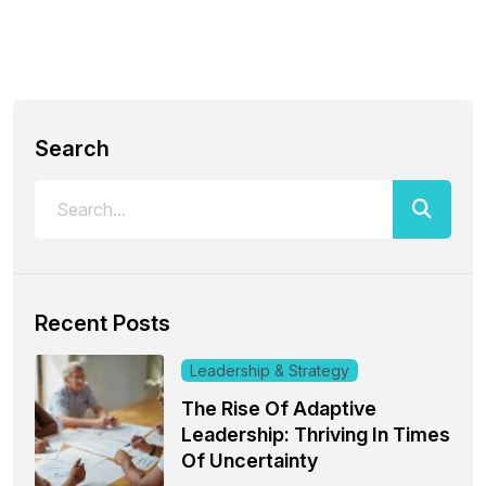
Search
Recent Posts
Leadership & Strategy
The Rise Of Adaptive
Leadership: Thriving In Times
Of Uncertainty