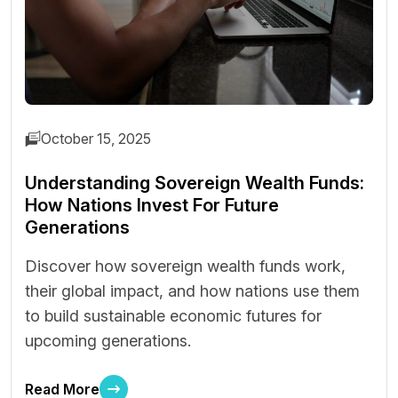
October 15, 2025
Understanding Sovereign Wealth Funds:
How Nations Invest For Future
Generations
Discover how sovereign wealth funds work,
their global impact, and how nations use them
to build sustainable economic futures for
upcoming generations.
Read More