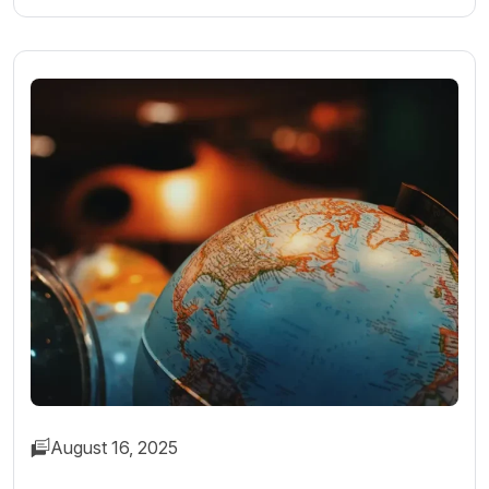
August 16, 2025