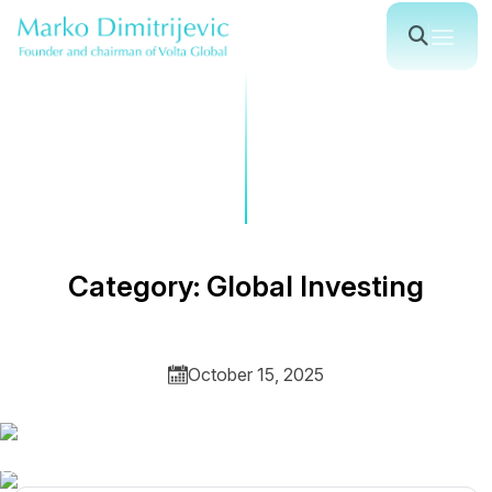
C
a
t
e
g
o
r
y
:
G
l
o
b
a
l
I
n
v
e
s
t
i
n
g
October 15, 2025