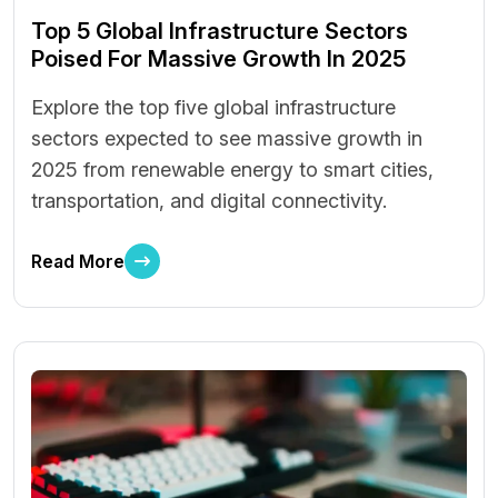
Top 5 Global Infrastructure Sectors
Poised For Massive Growth In 2025
Explore the top five global infrastructure
sectors expected to see massive growth in
2025 from renewable energy to smart cities,
transportation, and digital connectivity.
Read More