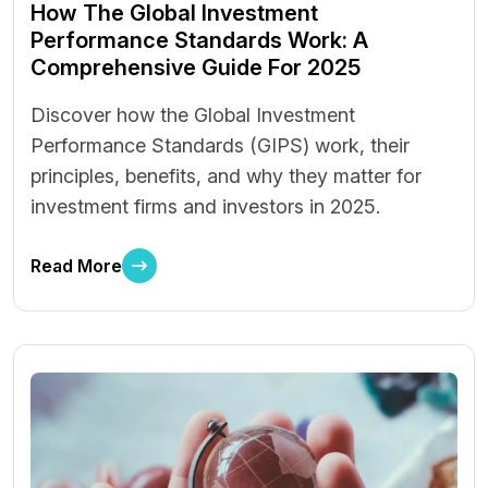
How The Global Investment
Performance Standards Work: A
Comprehensive Guide For 2025
Discover how the Global Investment
Performance Standards (GIPS) work, their
principles, benefits, and why they matter for
investment firms and investors in 2025.
Read More