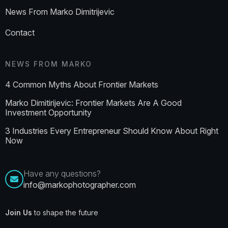
News From Marko Dimitrijevic
Contact
NEWS FROM MARKO
4 Common Myths About Frontier Markets
Marko Dimitirijevic: Frontier Markets Are A Good
Investment Opportunity
3 Industries Every Entrepreneur Should Know About Right
Now
Have any questions?
info@markophotographer.com
Join Us
to shape the future