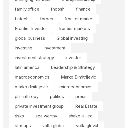
family office
fhoosh
finance
fintech
forbes
froniter market
Frontier Investor
frontier markets
global business
Global Investing
investing
investment
investment strategy
investor
latin america
Leadership & Strategy
macroeconomics
Marko Dimitrijevic
marko dinitrijevic
microeconomics
philanthropy
politics
press
private investment group
Real Estate
risks
sea worthy
shake-a-leg
startups
volta global
volta gloval