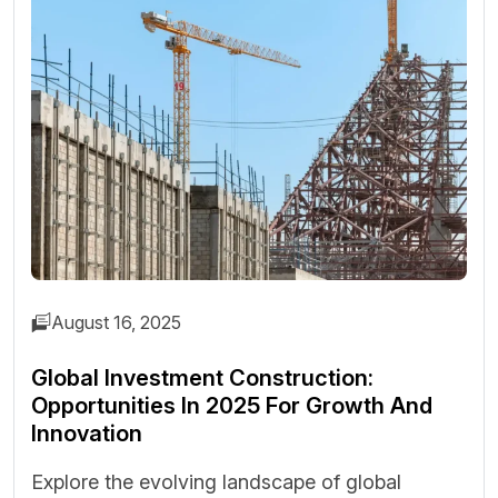
August 16, 2025
Global Investment Construction:
Opportunities In 2025 For Growth And
Innovation
Explore the evolving landscape of global