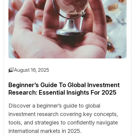
August 16, 2025
Beginner’s Guide To Global Investment
Research: Essential Insights For 2025
Discover a beginner’s guide to global
investment research covering key concepts,
tools, and strategies to confidently navigate
international markets in 2025.