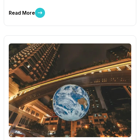
Read More