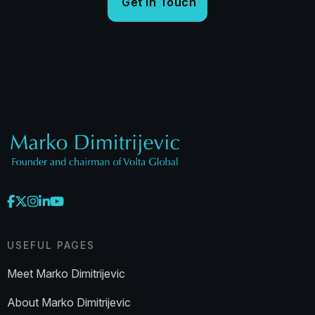
USEFUL PAGES
Meet Marko Dimitrijevic
About Marko Dimitrijevic