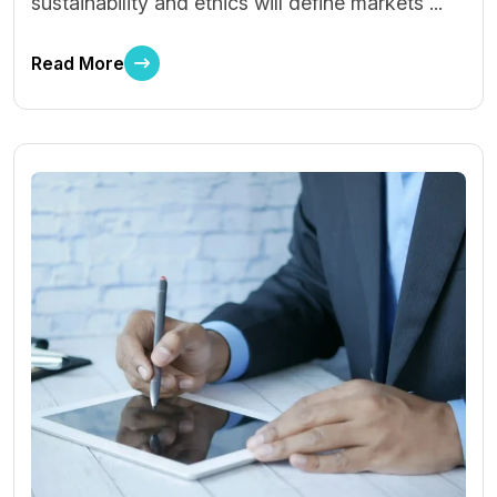
sustainability and ethics will define markets ...
Read More