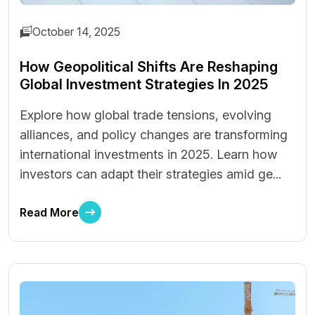
October 14, 2025
How Geopolitical Shifts Are Reshaping
Global Investment Strategies In 2025
Explore how global trade tensions, evolving
alliances, and policy changes are transforming
international investments in 2025. Learn how
investors can adapt their strategies amid ge...
Read More