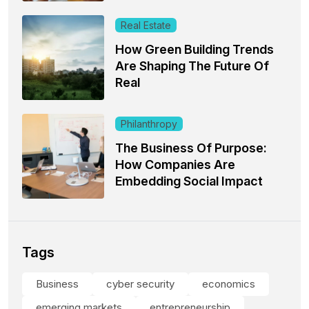
Real Estate
How Green Building Trends
Are Shaping The Future Of
Real
Philanthropy
The Business Of Purpose:
How Companies Are
Embedding Social Impact
Tags
Business
cyber security
economics
emerging markets
entrepreneurship