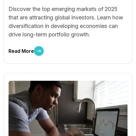
Discover the top emerging markets of 2025
that are attracting global investors. Learn how
diversification in developing economies can
drive long-term portfolio growth.
Read More