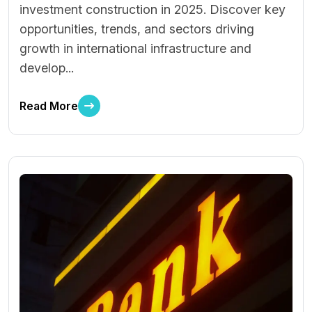
investment construction in 2025. Discover key
opportunities, trends, and sectors driving
growth in international infrastructure and
develop...
Read More