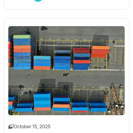
October 15, 2025