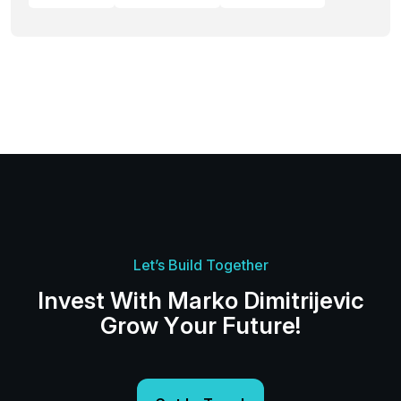
Let’s Build Together
I
n
v
e
s
t
W
i
t
h
M
a
r
k
o
D
i
m
i
t
r
i
j
e
v
i
c
G
r
o
w
Y
o
u
r
F
u
t
u
r
e
!