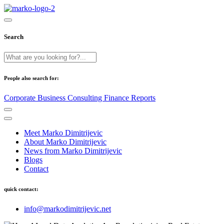
Search
People also search for:
Corporate
Business
Consulting
Finance
Reports
Meet Marko Dimitrijevic
About Marko Dimitrijevic
News from Marko Dimitrijevic
Blogs
Contact
quick contact:
info@markodimitrijevic.net