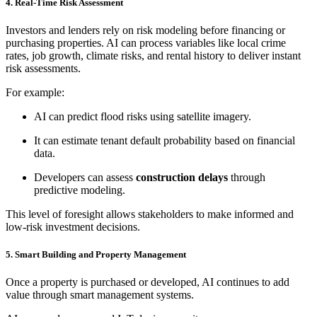
4. Real-Time Risk Assessment
Investors and lenders rely on risk modeling before financing or
purchasing properties. AI can process variables like local crime
rates, job growth, climate risks, and rental history to deliver instant
risk assessments.
For example:
AI can predict flood risks using satellite imagery.
It can estimate tenant default probability based on financial
data.
Developers can assess
construction delays
through
predictive modeling.
This level of foresight allows stakeholders to make informed and
low-risk investment decisions.
5. Smart Building and Property Management
Once a property is purchased or developed, AI continues to add
value through smart management systems.