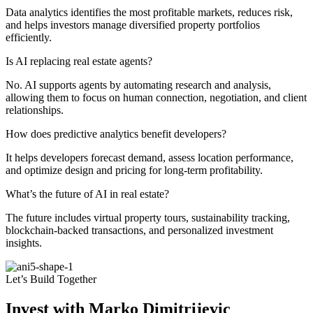
Data analytics identifies the most profitable markets, reduces risk,
and helps investors manage diversified property portfolios
efficiently.
Is AI replacing real estate agents?
No. AI supports agents by automating research and analysis,
allowing them to focus on human connection, negotiation, and client
relationships.
How does predictive analytics benefit developers?
It helps developers forecast demand, assess location performance,
and optimize design and pricing for long-term profitability.
What’s the future of AI in real estate?
The future includes virtual property tours, sustainability tracking,
blockchain-backed transactions, and personalized investment
insights.
Let’s Build Together
Invest with Marko Dimitrijevic