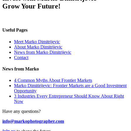
Grow Your Future!
Useful Pages
Meet Marko Dimitrijevic
About Marko Dimitrijevic
News from Marko Dimitrijevic
Contact
News from Marko
4 Common Myths About Frontier Markets
Marko Dimitirijevic: Frontier Markets are a Good Investment
Opportunity
3 Industries Every Entrepreneur Should Know About Right
Now
Have any questions?
info@markophotographer.com