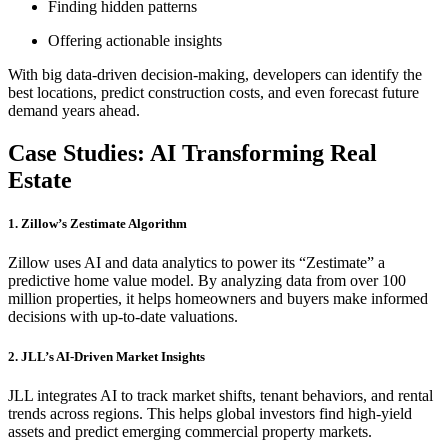
Finding hidden patterns
Offering actionable insights
With big data-driven decision-making, developers can identify the
best locations, predict construction costs, and even forecast future
demand years ahead.
Case Studies: AI Transforming Real
Estate
1. Zillow’s Zestimate Algorithm
Zillow uses AI and data analytics to power its “Zestimate” a
predictive home value model. By analyzing data from over 100
million properties, it helps homeowners and buyers make informed
decisions with up-to-date valuations.
2. JLL’s AI-Driven Market Insights
JLL integrates AI to track market shifts, tenant behaviors, and rental
trends across regions. This helps global investors find high-yield
assets and predict emerging commercial property markets.