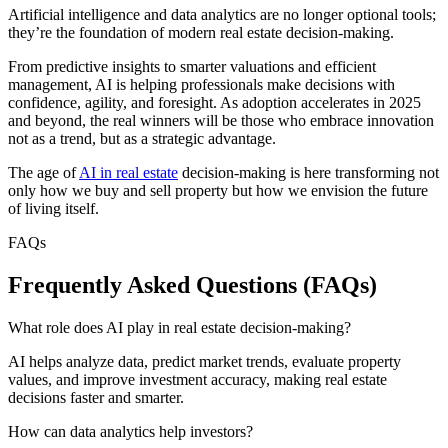
Artificial intelligence and data analytics are no longer optional tools;
they’re the foundation of modern real estate decision-making.
From predictive insights to smarter valuations and efficient
management, AI is helping professionals make decisions with
confidence, agility, and foresight. As adoption accelerates in 2025
and beyond, the real winners will be those who embrace innovation
not as a trend, but as a strategic advantage.
The age of
AI in real estate
decision-making is here transforming not
only how we buy and sell property but how we envision the future
of living itself.
FAQs
Frequently Asked Questions (FAQs)
What role does AI play in real estate decision-making?
AI helps analyze data, predict market trends, evaluate property
values, and improve investment accuracy, making real estate
decisions faster and smarter.
How can data analytics help investors?