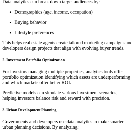
Data analytics can break down target audiences by:
Demographics (age, income, occupation)
Buying behavior
Lifestyle preferences
This helps real estate agents create tailored marketing campaigns and
developers design projects that align with evolving buyer trends.
2. Investment Portfolio Optimization
For investors managing multiple properties, analytics tools offer
portfolio optimization identifying which assets are underperforming
and which markets offer better ROI.
Predictive models can simulate various investment scenarios,
helping investors balance risk and reward with precision.
3. Urban Development Planning
Governments and developers use data analytics to make smarter
urban planning decisions. By analyzing: