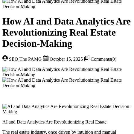
How AI and Data Analytics Are
Revolutionizing Real Estate
Decision-Making
SEO The PAMG
October 15, 2025
Comments(0)
AI and Data Analytics Are Revolutionizing Real Estate
The real estate industry, once driven by intuition and manual