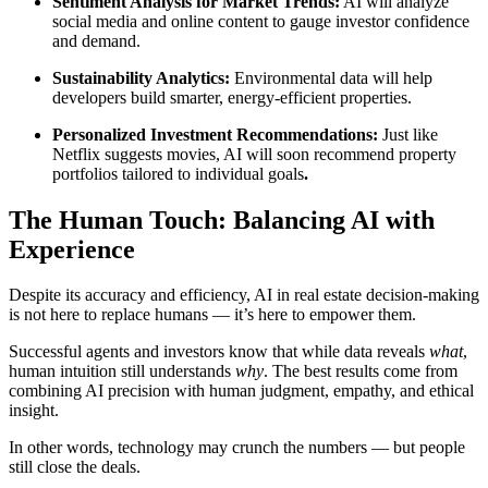
Sentiment Analysis for Market Trends:
AI will analyze
social media and online content to gauge investor confidence
and demand.
Sustainability Analytics:
Environmental data will help
developers build smarter, energy-efficient properties.
Personalized Investment Recommendations:
Just like
Netflix suggests movies, AI will soon recommend property
portfolios tailored to individual goals
.
The Human Touch: Balancing AI with
Experience
Despite its accuracy and efficiency, AI in real estate decision-making
is not here to replace humans — it’s here to empower them.
Successful agents and investors know that while data reveals
what
,
human intuition still understands
why
. The best results come from
combining AI precision with human judgment, empathy, and ethical
insight.
In other words, technology may crunch the numbers — but people
still close the deals.