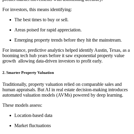
For investors, this means identifying:
The best times to buy or sell.
Areas poised for rapid appreciation.
Emerging property trends before they hit the mainstream.
For instance, predictive analytics helped identify Austin, Texas, as a
booming tech hub years before it saw exponential property value
growth allowing data-driven investors to profit early.
2. Smarter Property Valuation
Traditionally, property valuation relied on comparable sales and
human appraisals. But AI in real estate decision-making introduces
automated valuation models (AVMs) powered by deep learning.
These models assess:
Location-based data
Market fluctuations