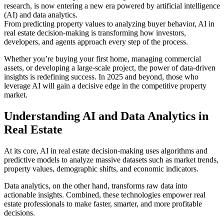
research, is now entering a new era powered by artificial intelligence
(AI) and data analytics.
From predicting property values to analyzing buyer behavior, AI in
real estate decision-making is transforming how investors,
developers, and agents approach every step of the process.
Whether you’re buying your first home, managing commercial
assets, or developing a large-scale project, the power of data-driven
insights is redefining success. In 2025 and beyond, those who
leverage AI will gain a decisive edge in the competitive property
market.
Understanding AI and Data Analytics in
Real Estate
At its core, AI in real estate decision-making uses algorithms and
predictive models to analyze massive datasets such as market trends,
property values, demographic shifts, and economic indicators.
Data analytics, on the other hand, transforms raw data into
actionable insights. Combined, these technologies empower real
estate professionals to make faster, smarter, and more profitable
decisions.