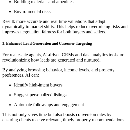
Building materials and amenities
Environmental risks
Result: more accurate and real-time valuations that adapt
dynamically to market shifts. This helps reduce overpricing risks and
improves negotiation fairness for both buyers and sellers.
3. Enhanced Lead Generation and Customer Targeting
For real estate agents, AI-driven CRMs and data analytics tools are
revolutionizing how leads are generated and nurtured.
By analyzing browsing behavior, income levels, and property
preferences, AI can:
Identify high-intent buyers
Suggest personalized listings
Automate follow-ups and engagement
This not only saves time but also boosts conversion rates by
ensuring clients receive relevant, timely property recommendations.