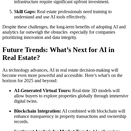
infrastructure require significant upfront investment.
Skill Gaps:
Real estate professionals need training to
understand and use AI tools effectively.
Despite these challenges, the long-term benefits of adopting AI and
analytics far outweigh the obstacles especially for companies
prioritizing innovation and data integrity.
Future Trends: What’s Next for AI in
Real Estate?
As technology advances, AI in real estate decision-making will
become even more powerful and accessible. Here’s what’s on the
horizon for 2025 and beyond:
AI-Generated Virtual Tours:
Real-time 3D models will
allow buyers to explore properties globally through immersive
digital twins.
Blockchain Integration:
AI combined with blockchain will
enhance transparency in property transactions and ownership
records.