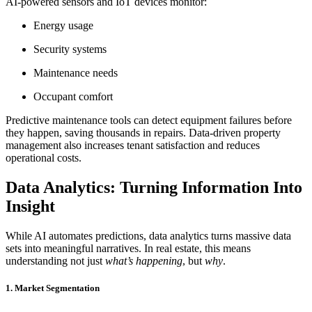
AI-powered sensors and IoT devices monitor:
Energy usage
Security systems
Maintenance needs
Occupant comfort
Predictive maintenance tools can detect equipment failures before
they happen, saving thousands in repairs. Data-driven property
management also increases tenant satisfaction and reduces
operational costs.
Data Analytics: Turning Information Into
Insight
While AI automates predictions, data analytics turns massive data
sets into meaningful narratives. In real estate, this means
understanding not just
what’s happening
, but
why
.
1. Market Segmentation