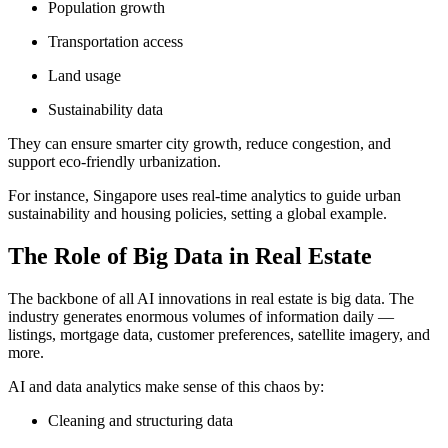
Population growth
Transportation access
Land usage
Sustainability data
They can ensure smarter city growth, reduce congestion, and
support eco-friendly urbanization.
For instance, Singapore uses real-time analytics to guide urban
sustainability and housing policies, setting a global example.
The Role of Big Data in Real Estate
The backbone of all AI innovations in real estate is big data. The
industry generates enormous volumes of information daily —
listings, mortgage data, customer preferences, satellite imagery, and
more.
AI and data analytics make sense of this chaos by:
Cleaning and structuring data