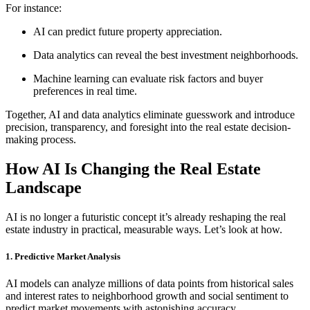
For instance:
AI can predict future property appreciation.
Data analytics can reveal the best investment neighborhoods.
Machine learning can evaluate risk factors and buyer
preferences in real time.
Together, AI and data analytics eliminate guesswork and introduce
precision, transparency, and foresight into the real estate decision-
making process.
How AI Is Changing the Real Estate
Landscape
AI is no longer a futuristic concept it’s already reshaping the real
estate industry in practical, measurable ways. Let’s look at how.
1. Predictive Market Analysis
AI models can analyze millions of data points from historical sales
and interest rates to neighborhood growth and social sentiment to
predict market movements with astonishing accuracy.