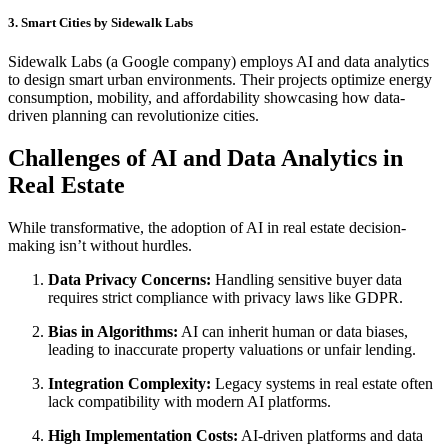
3. Smart Cities by Sidewalk Labs
Sidewalk Labs (a Google company) employs AI and data analytics
to design smart urban environments. Their projects optimize energy
consumption, mobility, and affordability showcasing how data-
driven planning can revolutionize cities.
Challenges of AI and Data Analytics in
Real Estate
While transformative, the adoption of AI in real estate decision-
making isn’t without hurdles.
Data Privacy Concerns:
Handling sensitive buyer data
requires strict compliance with privacy laws like GDPR.
Bias in Algorithms:
AI can inherit human or data biases,
leading to inaccurate property valuations or unfair lending.
Integration Complexity:
Legacy systems in real estate often
lack compatibility with modern AI platforms.
High Implementation Costs:
AI-driven platforms and data