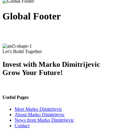
Global Footer
Let’s Build Together
Invest with Marko Dimitrijevic
Grow Your Future!
Useful Pages
Meet Marko Dimitrijevic
About Marko Dimitrijevic
News from Marko Dimitrijevic
Contact