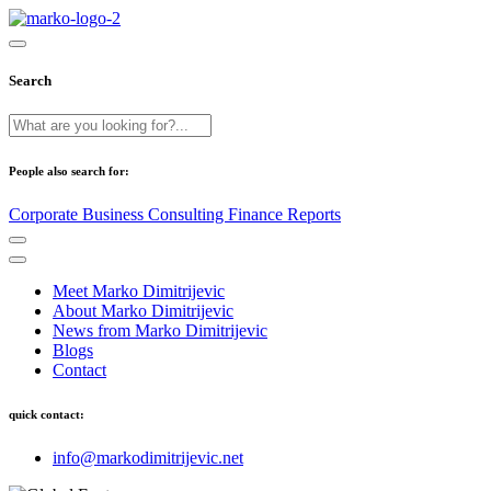
Search
People also search for:
Corporate
Business
Consulting
Finance
Reports
Meet Marko Dimitrijevic
About Marko Dimitrijevic
News from Marko Dimitrijevic
Blogs
Contact
quick contact:
info@markodimitrijevic.net