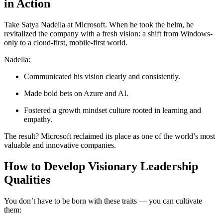
in Action
Take Satya Nadella at Microsoft. When he took the helm, he
revitalized the company with a fresh vision: a shift from Windows-
only to a cloud-first, mobile-first world.
Nadella:
Communicated his vision clearly and consistently.
Made bold bets on Azure and AI.
Fostered a growth mindset culture rooted in learning and
empathy.
The result? Microsoft reclaimed its place as one of the world’s most
valuable and innovative companies.
How to Develop Visionary Leadership
Qualities
You don’t have to be born with these traits — you can cultivate
them: