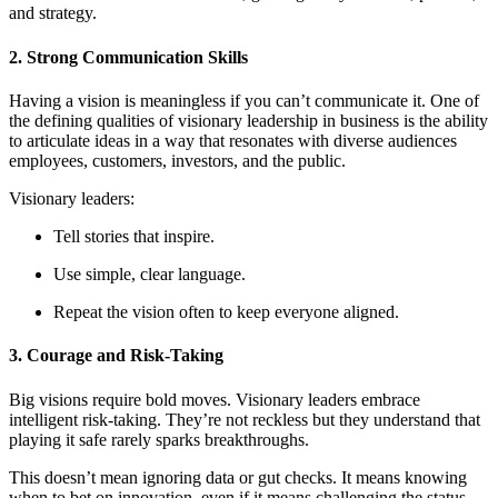
and strategy.
2. Strong Communication Skills
Having a vision is meaningless if you can’t communicate it. One of
the defining qualities of visionary leadership in business is the ability
to articulate ideas in a way that resonates with diverse audiences
employees, customers, investors, and the public.
Visionary leaders:
Tell stories that inspire.
Use simple, clear language.
Repeat the vision often to keep everyone aligned.
3. Courage and Risk-Taking
Big visions require bold moves. Visionary leaders embrace
intelligent risk-taking. They’re not reckless but they understand that
playing it safe rarely sparks breakthroughs.
This doesn’t mean ignoring data or gut checks. It means knowing
when to bet on innovation, even if it means challenging the status