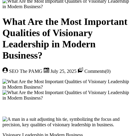
What Are the Most Important
Qualities of Visionary
Leadership in Modern
Business?
SEO The PAMG
July 25, 2025
Comments(0)
Visionary Leadership in Modern Business