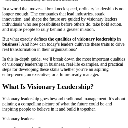
In a world that moves at breakneck speed, ordinary leadership is no
longer enough. The companies that lead industries, spark
innovation, and shape the future are guided by visionary leaders
individuals who see possibilities before others do, take bold action,
and inspire people to rally behind a greater mission.
But what exactly defines
the qualities of visionary leadership in
business
? And how can today’s leaders cultivate these traits to drive
real transformation in their organizations?
In this in-depth guide, we’ll break down the most important qualities
of visionary leadership in business, real-life examples, and practical
steps for developing these skills whether you’re an aspiring
entrepreneur, an executive, or a future-ready manager.
What Is Visionary Leadership?
Visionary leadership goes beyond traditional management. It’s about
painting a compelling picture of what the future could be and
inspiring people to believe in it and build it together.
Visionary leaders: