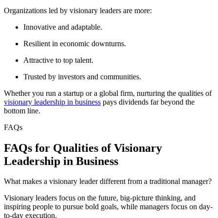
Organizations led by visionary leaders are more:
Innovative and adaptable.
Resilient in economic downturns.
Attractive to top talent.
Trusted by investors and communities.
Whether you run a startup or a global firm, nurturing the qualities of
visionary leadership in business
pays dividends far beyond the
bottom line.
FAQs
FAQs for Qualities of Visionary
Leadership in Business
What makes a visionary leader different from a traditional manager?
Visionary leaders focus on the future, big-picture thinking, and
inspiring people to pursue bold goals, while managers focus on day-
to-day execution.