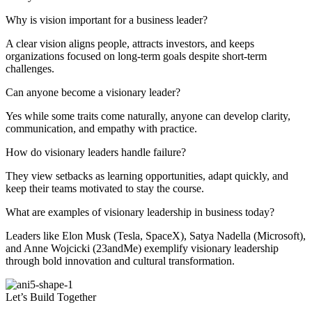
Why is vision important for a business leader?
A clear vision aligns people, attracts investors, and keeps
organizations focused on long-term goals despite short-term
challenges.
Can anyone become a visionary leader?
Yes while some traits come naturally, anyone can develop clarity,
communication, and empathy with practice.
How do visionary leaders handle failure?
They view setbacks as learning opportunities, adapt quickly, and
keep their teams motivated to stay the course.
What are examples of visionary leadership in business today?
Leaders like Elon Musk (Tesla, SpaceX), Satya Nadella (Microsoft),
and Anne Wojcicki (23andMe) exemplify visionary leadership
through bold innovation and cultural transformation.
Let’s Build Together