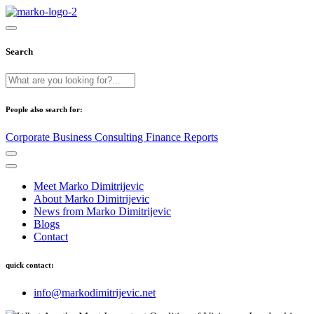
Search
People also search for:
Corporate
Business
Consulting
Finance
Reports
Meet Marko Dimitrijevic
About Marko Dimitrijevic
News from Marko Dimitrijevic
Blogs
Contact
quick contact:
info@markodimitrijevic.net