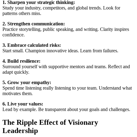
1. Sharpen your strategic thinking:
Study your industry, competitors, and global trends. Look for
patterns others miss.
2. Strengthen communication:
Practice storytelling, public speaking, and writing. Clarity inspires
confidence.
3. Embrace calculated risks:
Start small. Champion innovative ideas. Learn from failures.
4. Build resilience:
Surround yourself with supportive mentors and teams. Reflect and
adapt quickly.
5. Grow your empathy:
Spend time listening really listening to your team. Understand what
motivates them.
6. Live your values:
Lead by example. Be transparent about your goals and challenges.
The Ripple Effect of Visionary
Leadership