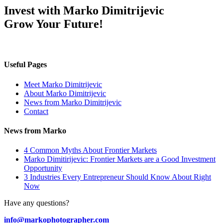
Invest with Marko Dimitrijevic
Grow Your Future!
Useful Pages
Meet Marko Dimitrijevic
About Marko Dimitrijevic
News from Marko Dimitrijevic
Contact
News from Marko
4 Common Myths About Frontier Markets
Marko Dimitirijevic: Frontier Markets are a Good Investment
Opportunity
3 Industries Every Entrepreneur Should Know About Right
Now
Have any questions?
info@markophotographer.com