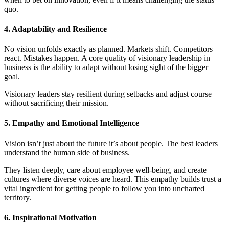
quo.
4. Adaptability and Resilience
No vision unfolds exactly as planned. Markets shift. Competitors
react. Mistakes happen. A core quality of visionary leadership in
business is the ability to adapt without losing sight of the bigger
goal.
Visionary leaders stay resilient during setbacks and adjust course
without sacrificing their mission.
5. Empathy and Emotional Intelligence
Vision isn’t just about the future it’s about people. The best leaders
understand the human side of business.
They listen deeply, care about employee well-being, and create
cultures where diverse voices are heard. This empathy builds trust a
vital ingredient for getting people to follow you into uncharted
territory.
6. Inspirational Motivation