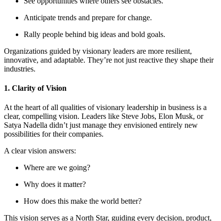
See opportunities where others see obstacles.
Anticipate trends and prepare for change.
Rally people behind big ideas and bold goals.
Organizations guided by visionary leaders are more resilient,
innovative, and adaptable. They’re not just reactive they shape their
industries.
1. Clarity of Vision
At the heart of all qualities of visionary leadership in business is a
clear, compelling vision. Leaders like Steve Jobs, Elon Musk, or
Satya Nadella didn’t just manage they envisioned entirely new
possibilities for their companies.
A clear vision answers:
Where are we going?
Why does it matter?
How does this make the world better?
This vision serves as a North Star, guiding every decision, product,