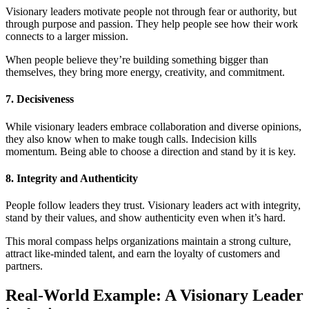
Visionary leaders motivate people not through fear or authority, but
through purpose and passion. They help people see how their work
connects to a larger mission.
When people believe they’re building something bigger than
themselves, they bring more energy, creativity, and commitment.
7. Decisiveness
While visionary leaders embrace collaboration and diverse opinions,
they also know when to make tough calls. Indecision kills
momentum. Being able to choose a direction and stand by it is key.
8. Integrity and Authenticity
People follow leaders they trust. Visionary leaders act with integrity,
stand by their values, and show authenticity even when it’s hard.
This moral compass helps organizations maintain a strong culture,
attract like-minded talent, and earn the loyalty of customers and
partners.
Real-World Example: A Visionary Leader