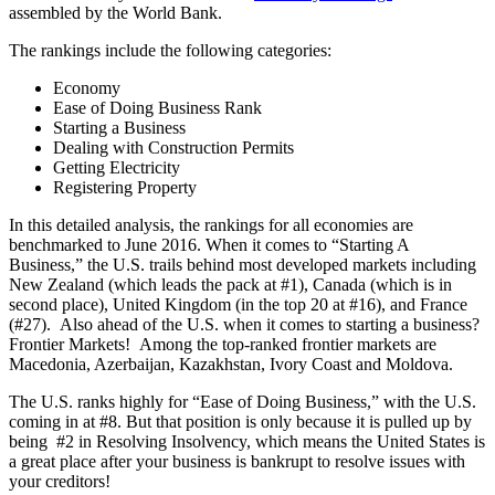
assembled by the World Bank.
The rankings include the following categories:
Economy
Ease of Doing Business Rank
Starting a Business
Dealing with Construction Permits
Getting Electricity
Registering Property
In this detailed analysis, the rankings for all economies are
benchmarked to June 2016. When it comes to “Starting A
Business,” the U.S. trails behind most developed markets including
New Zealand (which leads the pack at #1), Canada (which is in
second place), United Kingdom (in the top 20 at #16), and France
(#27). Also ahead of the U.S. when it comes to starting a business?
Frontier Markets! Among the top-ranked frontier markets are
Macedonia, Azerbaijan, Kazakhstan, Ivory Coast and Moldova.
The U.S. ranks highly for “Ease of Doing Business,” with the U.S.
coming in at #8. But that position is only because it is pulled up by
being #2 in Resolving Insolvency, which means the United States is
a great place after your business is bankrupt to resolve issues with
your creditors!