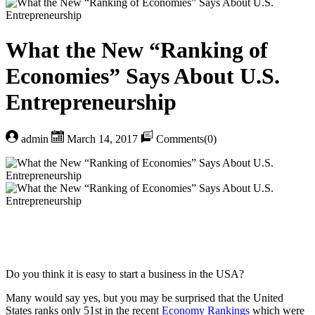
What the New “Ranking of
Economies” Says About U.S.
Entrepreneurship
admin
March 14, 2017
Comments(0)
Do you think it is easy to start a business in the USA?
Many would say yes, but you may be surprised that the United
States ranks only 51st in the recent
Economy Rankings
which were