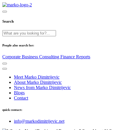
Search
People also search for:
Corporate
Business
Consulting
Finance
Reports
Meet Marko Dimitrijevic
About Marko Dimitrijevic
News from Marko Dimitrijevic
Blogs
Contact
quick contact:
info@markodimitrijevic.net