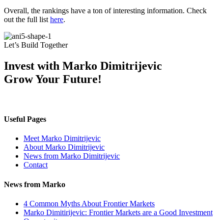
Overall, the rankings have a ton of interesting information. Check
out the full list
here
.
Let’s Build Together
Invest with Marko Dimitrijevic
Grow Your Future!
Useful Pages
Meet Marko Dimitrijevic
About Marko Dimitrijevic
News from Marko Dimitrijevic
Contact
News from Marko
4 Common Myths About Frontier Markets
Marko Dimitirijevic: Frontier Markets are a Good Investment